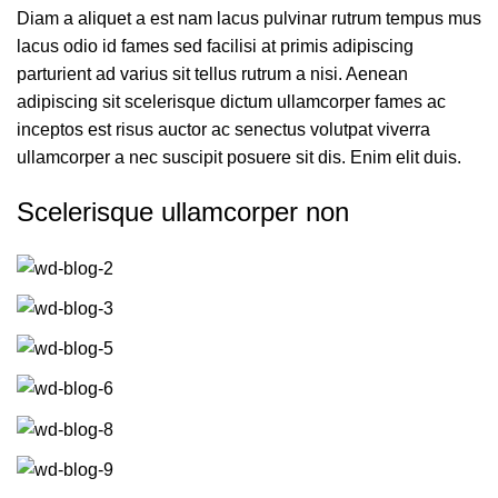
Diam a aliquet a est nam lacus pulvinar rutrum tempus mus
lacus odio id fames sed facilisi at primis adipiscing
parturient ad varius sit tellus rutrum a nisi. Aenean
adipiscing sit scelerisque dictum ullamcorper fames ac
inceptos est risus auctor ac senectus volutpat viverra
ullamcorper a nec suscipit posuere sit dis. Enim elit duis.
Scelerisque ullamcorper non