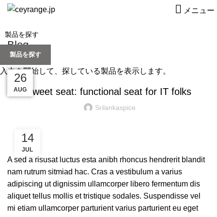
メニュー
Blog
製品を探す
FURNITURE
入力を開始して、探している製品を表示します。
27
27
27
27
26
AUG
AUG
AUG
AUG
AUG
Sweet seat: functional seat for IT folks
Srilankaspice
14
JUL
A sed a risusat luctus esta anibh rhoncus hendrerit blandit
nam rutrum sitmiad hac. Cras a vestibulum a varius
adipiscing ut dignissim ullamcorper libero fermentum dis
aliquet tellus mollis et tristique sodales. Suspendisse vel
mi etiam ullamcorper parturient varius parturient eu eget