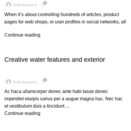
0
Srilankaspice
When it’s about controlling hundreds of articles, product
pages for web shops, or user profiles in social networks, all
Continue reading
DECORATION
Creative water features and exterior
0
Srilankaspice
Ac haca ullamcorper donec ante habi tasse donec
imperdiet eturpis varius per a augue magna hac. Nec hac
et vestibulum duis a tincidunt ...
Continue reading
DESIGN TRENDS