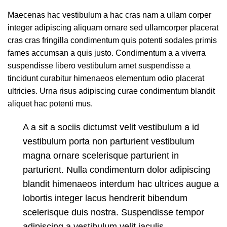
Maecenas hac vestibulum a hac cras nam a ullam corper
integer adipiscing aliquam ornare sed ullamcorper placerat
cras cras fringilla condimentum quis potenti sodales primis
fames accumsan a quis justo. Condimentum a a viverra
suspendisse libero vestibulum amet suspendisse a
tincidunt curabitur himenaeos elementum odio placerat
ultricies. Urna risus adipiscing curae condimentum blandit
aliquet hac potenti mus.
A a sit a sociis dictumst velit vestibulum a id
vestibulum porta non parturient vestibulum
magna ornare scelerisque parturient in
parturient. Nulla condimentum dolor adipiscing
blandit himenaeos interdum hac ultrices augue a
lobortis integer lacus hendrerit bibendum
scelerisque duis nostra. Suspendisse tempor
adipiscing a vestibulum velit iaculis.