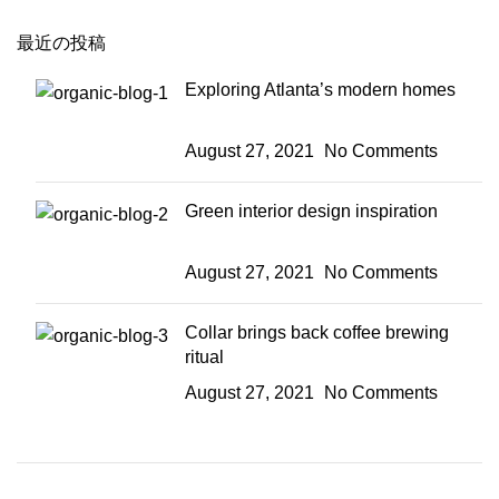
最近の投稿
Exploring Atlanta’s modern homes
August 27, 2021
No Comments
Green interior design inspiration
August 27, 2021
No Comments
Collar brings back coffee brewing
ritual
August 27, 2021
No Comments