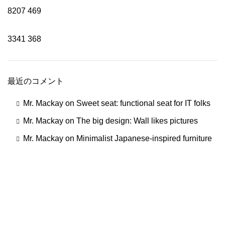
8207
469
3341
368
最近のコメント
Mr. Mackay
on
Sweet seat: functional seat for IT folks
Mr. Mackay
on
The big design: Wall likes pictures
Mr. Mackay
on
Minimalist Japanese-inspired furniture
一切の添加物、化学材料を使用していません。コールドプ
レス製法で作られ、有機認証を受けた大変貴重なオイルで