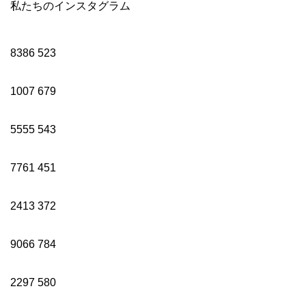
私たちのインスタグラム
8386
523
1007
679
5555
543
7761
451
2413
372
9066
784
2297
580