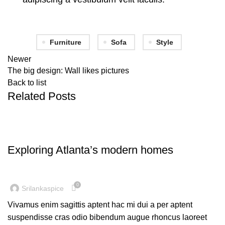
Furniture
Sofa
Style
Newer
The big design: Wall likes pictures
Back to list
Related Posts
DECORATION
Exploring Atlanta’s modern homes
0
Srilankaspice
Vivamus enim sagittis aptent hac mi dui a per aptent
suspendisse cras odio bibendum augue rhoncus laoreet