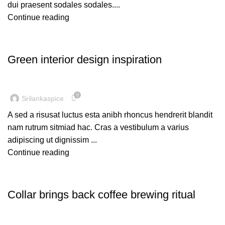
dui praesent sodales sodales....
Continue reading
INSPIRATION
Green interior design inspiration
0
Srilankaspice
A sed a risusat luctus esta anibh rhoncus hendrerit blandit
nam rutrum sitmiad hac. Cras a vestibulum a varius
adipiscing ut dignissim ...
Continue reading
FURNITURE
Collar brings back coffee brewing ritual