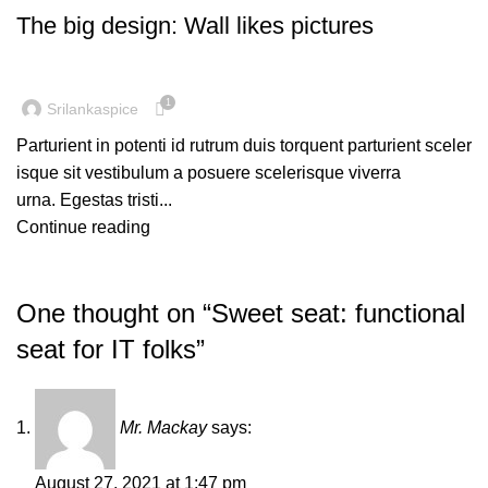
The big design: Wall likes pictures
1
Srilankaspice
Parturient in potenti id rutrum duis torquent parturient sceler
isque sit vestibulum a posuere scelerisque viverra
urna. Egestas tristi...
Continue reading
One thought on “
Sweet seat: functional
seat for IT folks
”
Mr. Mackay
says:
August 27, 2021 at 1:47 pm