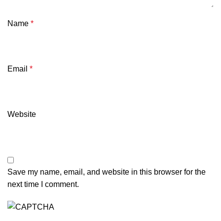
Name
*
Email
*
Website
Save my name, email, and website in this browser for the
next time I comment.