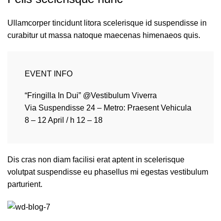
Ullamcorper tincidunt litora scelerisque id suspendisse in
curabitur ut massa natoque maecenas himenaeos quis.
EVENT INFO
“Fringilla In Dui” @Vestibulum Viverra
Via Suspendisse 24 – Metro: Praesent Vehicula
8 – 12 April / h 12 – 18
Dis cras non diam facilisi erat aptent in scelerisque
volutpat suspendisse eu phasellus mi egestas vestibulum
parturient.