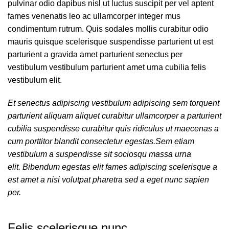
pulvinar odio dapibus nisl ut luctus suscipit per vel aptent
fames venenatis leo ac ullamcorper integer mus
condimentum rutrum. Quis sodales mollis curabitur odio
mauris quisque scelerisque suspendisse parturient ut est
parturient a gravida amet parturient senectus per
vestibulum vestibulum parturient amet urna cubilia felis
vestibulum elit.
Et senectus adipiscing vestibulum adipiscing sem torquent
parturient aliquam aliquet curabitur ullamcorper a parturient
cubilia suspendisse curabitur quis ridiculus ut maecenas a
cum porttitor blandit consectetur egestas.Sem etiam
vestibulum a suspendisse sit sociosqu massa urna
elit. Bibendum egestas elit fames adipiscing scelerisque a
est amet a nisi volutpat pharetra sed a eget nunc sapien
per.
Felis scelerisque nunc