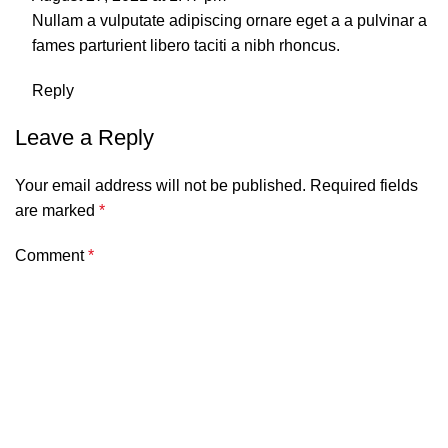
Nullam a vulputate adipiscing ornare eget a a pulvinar a
fames parturient libero taciti a nibh rhoncus.
Reply
Leave a Reply
Your email address will not be published.
Required fields
are marked
*
Comment
*