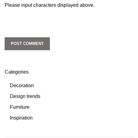
Please input characters displayed above.
Categories
Decoration
Design trends
Furniture
Inspiration