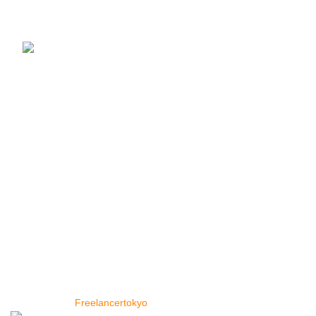
¥
1,090
–
¥
15,250
レンズ豆 赤 皮なし (1kg ×1袋) カナダ産 スー
パーフード Red Lentil レッドレンティル
Masoor Dal マスールダール 豆 業務用
¥
990
便利なリンク
トップページ
店
私たちに関しては
お問い合わせ
Copyright © 2024 Cey Range International. Design and
Developed by
Freelancertokyo