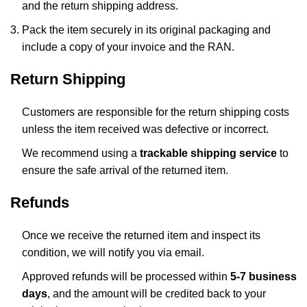
and the return shipping address.
Pack the item securely in its original packaging and
include a copy of your invoice and the RAN.
Return Shipping
Customers are responsible for the return shipping costs
unless the item received was defective or incorrect.
We recommend using a
trackable shipping service
to
ensure the safe arrival of the returned item.
Refunds
Once we receive the returned item and inspect its
condition, we will notify you via email.
Approved refunds will be processed within
5-7 business
days
, and the amount will be credited back to your