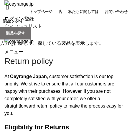
トップページ
店
私たちに関しては
お問い合わせ
ログイン/登録
ウィッシュリスト
製品を探す
0
items
/
¥
0
入力を開始して、探している製品を表示します。
メニュー
Return policy
At
Ceyrange Japan
, customer satisfaction is our top
priority. We strive to ensure that all our customers are
happy with their purchases. However, if you are not
completely satisfied with your order, we offer a
straightforward return policy to make the process easy for
you.
Eligibility for Returns