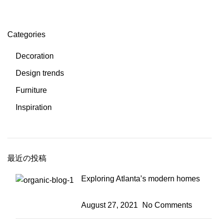
Categories
Decoration
Design trends
Furniture
Inspiration
最近の投稿
Exploring Atlanta’s modern homes
August 27, 2021
No Comments