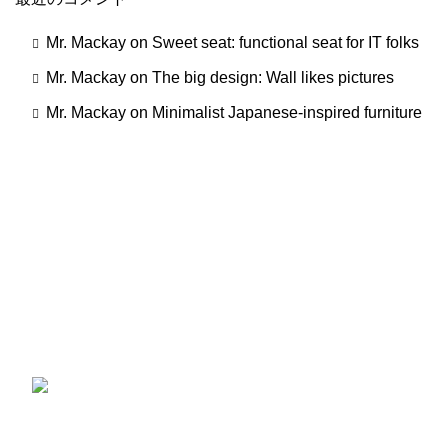
Mr. Mackay
on
Sweet seat: functional seat for IT folks
Mr. Mackay
on
The big design: Wall likes pictures
Mr. Mackay
on
Minimalist Japanese-inspired furniture
一切の添加物、化学材料を使用していません。コールドプ
レス製法で作られ、有機認証を受けた大変貴重なオイルで
す。
最近の製品
ひよこ豆 (1kg ×1袋) ガルバンゾー カナダ産
スーパーフードGarbanzo Beans chickpea
(1kg)