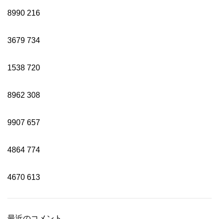
8990
216
3679
734
1538
720
8962
308
9907
657
4864
774
4670
613
最近のコメント