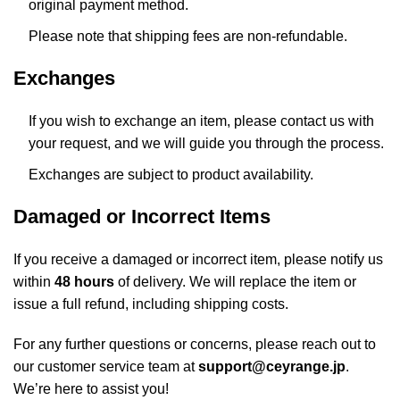
original payment method.
Please note that shipping fees are non-refundable.
Exchanges
If you wish to exchange an item, please contact us with
your request, and we will guide you through the process.
Exchanges are subject to product availability.
Damaged or Incorrect Items
If you receive a damaged or incorrect item, please notify us
within
48 hours
of delivery. We will replace the item or
issue a full refund, including shipping costs.
For any further questions or concerns, please reach out to
our customer service team at
support@ceyrange.jp
.
We’re here to assist you!