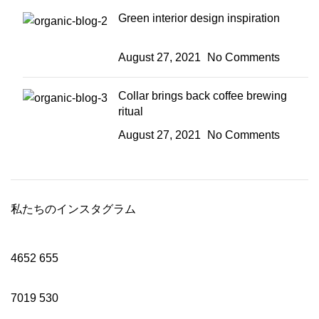
Green interior design inspiration
August 27, 2021
No Comments
Collar brings back coffee brewing
ritual
August 27, 2021
No Comments
私たちのインスタグラム
4652
655
7019
530