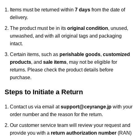
Items must be returned within
7 days
from the date of
delivery.
The product must be in its
original condition
, unused,
unwashed, and with all original tags and packaging
intact.
Certain items, such as
perishable goods
,
customized
products
, and
sale items
, may not be eligible for
returns. Please check the product details before
purchase.
Steps to Initiate a Return
Contact us via email at
support@ceyrange.jp
with your
order number and the reason for the return.
Our customer service team will review your request and
provide you with a
return authorization number
(RAN)